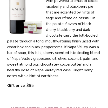
with powerful aromas of cocoa,
raspberry and blackberry pie
that are accented by hints of
sage and crème de cassis. On
the palate, flavors of black
cherry, blackberry and dark
chocolate carry the full-bodied
palate through a long, mouthwatering finish laced with
cedar box and black peppercorns. If Napa Valley was a
bar of soap, this is it, a
berry scented intoxicating blend
of Napa Valley grapeseed oil, olive, coconut, palm and
sweet almond oils, chocolatey cocoa butter and a
healthy dose of Napa Valley red wine. Bright berry
notes with a hint of earthiness.
Gift price
: $65