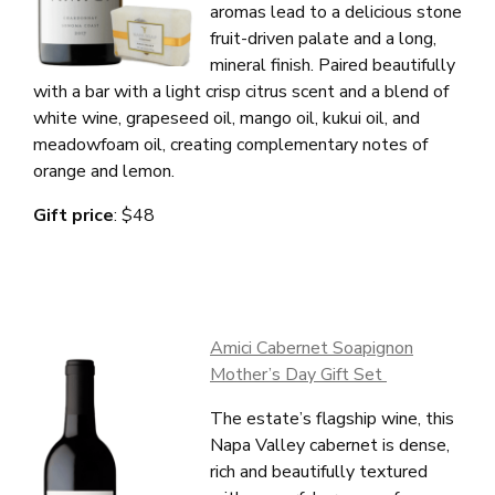
aromas lead to a delicious stone
fruit-driven palate and a long,
mineral finish.
Paired beautifully
with a bar with a light crisp citrus scent
and a blend of
white wine, grapeseed oil, mango oil, kukui oil, and
meadowfoam oil, creating complementary notes of
orange and lemon.
Gift price
: $48
Amici Cabernet Soapignon
Mother’s Day Gift Set
The estate’s flagship wine, this
Napa Valley cabernet is dense,
rich and beautifully textured