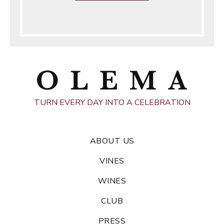
TURN EVERY DAY INTO A CELEBRATION
ABOUT US
VINES
WINES
CLUB
PRESS