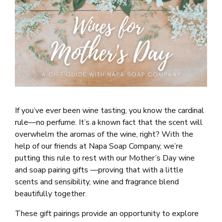
If you’ve ever been wine tasting, you know the cardinal
rule—no perfume. It’s a known fact that the scent will
overwhelm the aromas of the wine, right? With the
help of our friends at Napa Soap Company, we’re
putting this rule to rest with our Mother’s Day wine
and soap pairing gifts —proving that with a little
scents and sensibility, wine and fragrance blend
beautifully together.
These gift pairings provide an opportunity to explore