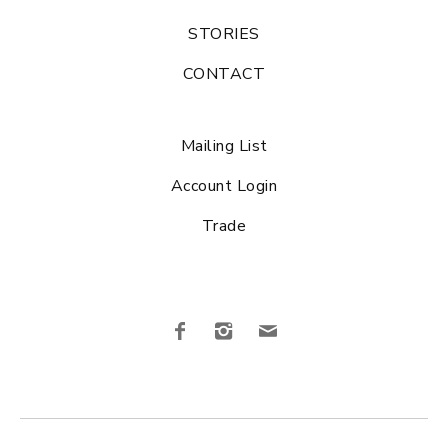
STORIES
CONTACT
Mailing List
Account Login
Trade