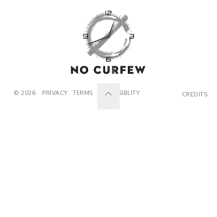
© 2026
PRIVACY
TERMS
ACCESSIBLITY
CREDITS