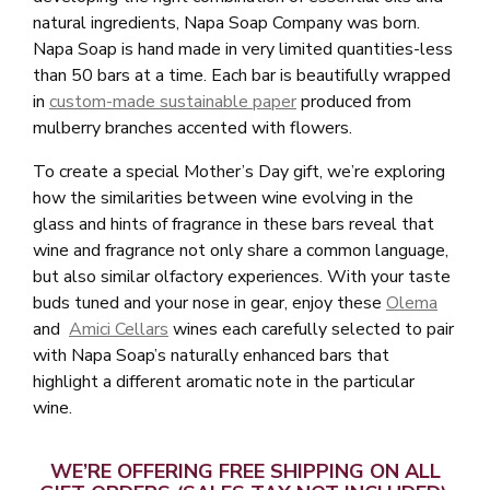
natural ingredients, Napa Soap Company was born.
Napa Soap is hand made in very limited quantities-less
than 50 bars at a time. Each bar is beautifully wrapped
in
custom-made sustainable paper
produced from
mulberry branches accented with flowers.
To create a special Mother’s Day gift, we’re exploring
how the similarities between wine evolving in the
glass and hints of fragrance in these bars reveal that
wine and fragrance not only share a common language,
but also similar olfactory experiences. With your taste
buds tuned and your nose in gear, enjoy these
Olema
and
Amici Cellars
wines each carefully selected to pair
with Napa Soap’s naturally enhanced bars that
highlight a different aromatic note in the particular
wine.
WE’RE OFFERING FREE SHIPPING ON ALL