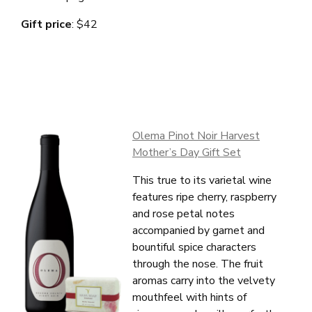
Gift price
: $42
Olema Pinot Noir Harvest
Mother’s Day Gift Set
This true to its varietal wine
features ripe cherry, raspberry
and rose petal notes
accompanied by garnet and
bountiful spice characters
through the nose. The fruit
About Us
aromas carry into the velvety
Vines
mouthfeel with hints of