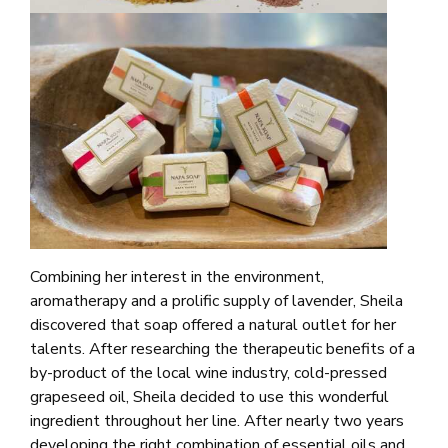
Combining her interest in the environment,
aromatherapy and a prolific supply of lavender, Sheila
discovered that soap offered a natural outlet for her
talents. After researching the therapeutic benefits of a
by-product of the local wine industry, cold-pressed
grapeseed oil, Sheila decided to use this wonderful
ingredient throughout her line. After nearly two years
developing the right combination of essential oils and