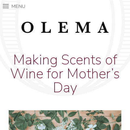
MENU
Making Scents of
Wine for Mother’s
Day