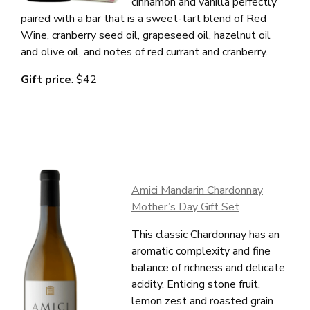
cinnamon and vanilla perfectly
Wines
paired with a
bar that is a sweet-tart blend of Red
Wine, cranberry seed oil, grapeseed oil, hazelnut oil
Club
and olive oil, and
n
otes of red currant and cranberry.
Gift price
: $42
Press
Stories
Contact
Amici Mandarin Chardonnay
Mailing List
Mother’s Day Gift Set
Account Login
This classic Chardonnay has an
Trade
aromatic complexity and fine
balance of richness and delicate
acidity. Enticing stone fruit,
lemon zest and roasted grain