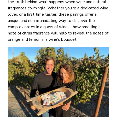
the truth behind what happens when wine and natural
fragrances co-mingle. Whether you’re a dedicated wine
lover, or a first time taster, these pairings offer a
unique and non-intimidating way to discover the
complex notes in a glass of wine – how smelling a
note of citrus fragrance will help to reveal the notes of
orange and lemon in a wine’s bouquet.