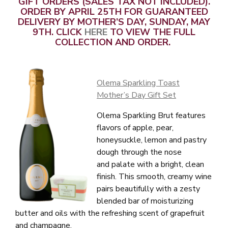
GIFT ORDERS (SALES TAX NOT INCLUDED).
ORDER BY APRIL 25TH FOR GUARANTEED
DELIVERY BY MOTHER’S DAY, SUNDAY, MAY
9TH. CLICK
HERE
TO VIEW THE FULL
COLLECTION AND ORDER.
Olema Sparkling Toast
Mother’s Day Gift Set
Olema Sparkling Brut features
flavors of apple, pear,
honeysuckle, lemon and pastry
dough through the nose
and palate with a bright, clean
finish. This smooth, creamy wine
pairs beautifully with a zesty
blended bar of moisturizing
butter and oils with the refreshing scent of grapefruit
and champagne.