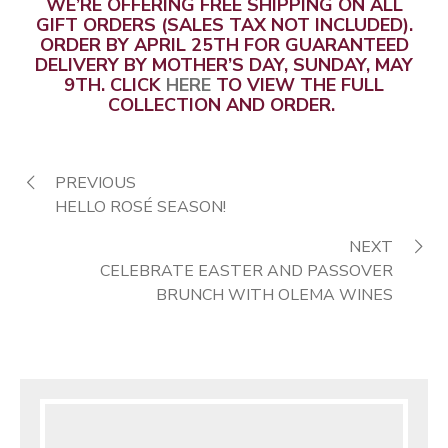
WE’RE OFFERING FREE SHIPPING ON ALL
GIFT ORDERS (SALES TAX NOT INCLUDED).
ORDER BY APRIL 25TH FOR GUARANTEED
DELIVERY BY MOTHER’S DAY, SUNDAY, MAY
9TH. CLICK
HERE
TO VIEW THE FULL
COLLECTION AND ORDER.
PREVIOUS
HELLO ROSÉ SEASON!
NEXT
CELEBRATE EASTER AND PASSOVER
BRUNCH WITH OLEMA WINES