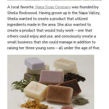
A local favorite,
Napa Soap Company
was founded by
Sheila Rockwood. Having grown up in the Napa Valley,
Sheila wanted to create a product that utilized
ingredients made in the area. She also wanted to
create a product that would truly work – one that
others could enjoy and use, and consciously create a
small business that she could manage in addition to
raising her three young sons – all under the age of five.