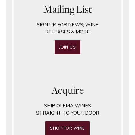
Mailing List
SIGN UP FOR NEWS, WINE
RELEASES & MORE
JOIN US
Acquire
SHIP OLEMA WINES
STRAIGHT TO YOUR DOOR
SHOP FOR WINE