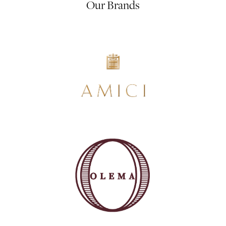
Our Brands