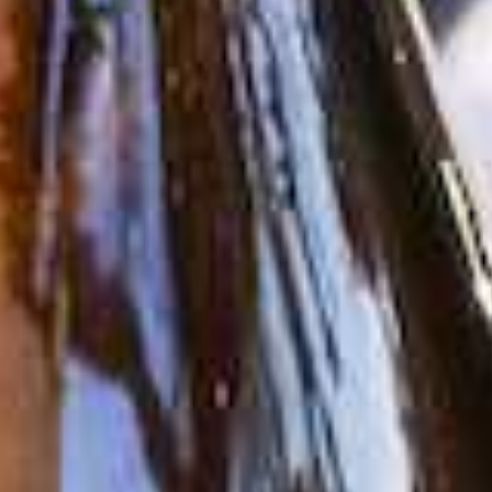
About Us
Vines
Wines
Club
Press
Stories
Contact