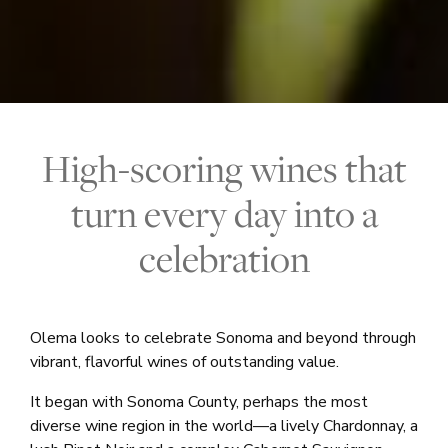
High-scoring wines that
turn every day into a
celebration
Olema looks to celebrate Sonoma and beyond through
vibrant, flavorful wines of outstanding value.
It began with Sonoma County, perhaps the most
diverse wine region in the world—a lively Chardonnay, a