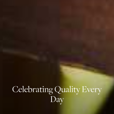
Celebrating Quality Every
Day