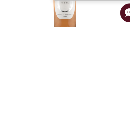
Rosé
CÔTES DE PROVENCE