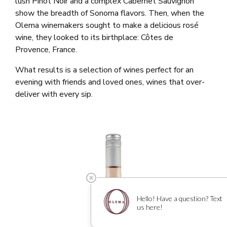
lush Pinot Noir and a complex Cabernet Sauvignon
show the breadth of Sonoma flavors. Then, when the
Olema winemakers sought to make a delicious rosé
wine, they looked to its birthplace: Côtes de
Provence, France.
What results is a selection of wines perfect for an
evening with friends and loved ones, wines that over-
deliver with every sip.