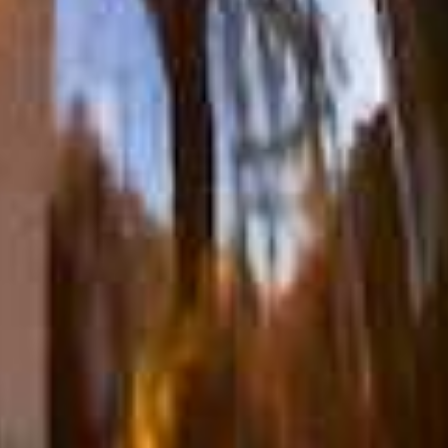
Mailing List
Account Login
Trade