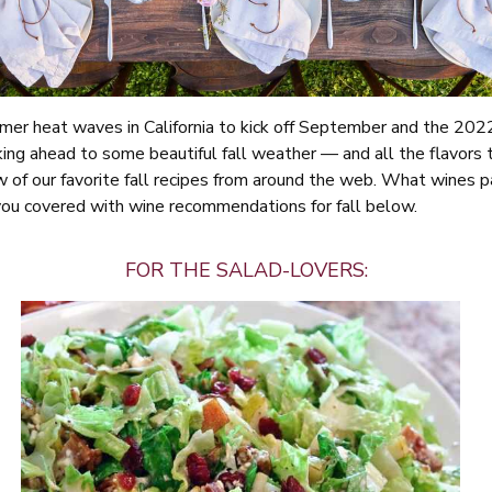
er heat waves in California to kick off September and the 202
king ahead to some beautiful fall weather — and all the flavors 
 of our favorite fall recipes from around the web. What wines pa
you covered with wine recommendations for fall below.
FOR THE SALAD-LOVERS: