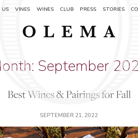
 US
VINES
WINES
CLUB
PRESS
STORIES
C
onth:
September 20
Best Wines & Pairings for Fall
SEPTEMBER 21, 2022