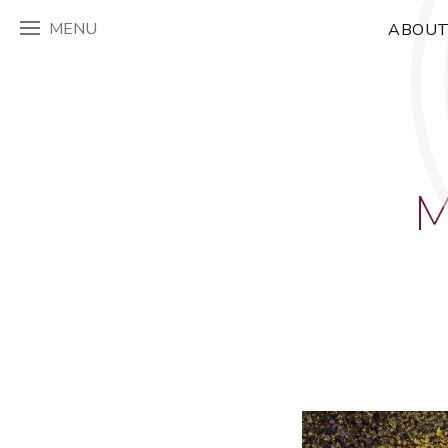
MENU
ABOUT
M