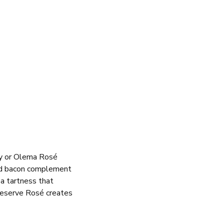
y or Olema Rosé
 and bacon complement
a tartness that
Reserve Rosé creates