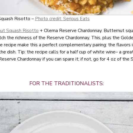
Squash Risotto –
Photo credit: Serious Eats
nut Squash Risotto
+ Olema Reserve Chardonnay. Butternut squa
tch the richness of the Reserve Chardonnay. This, plus the Gold
e recipe make this a perfect complementary pairing: the flavors 
he dish. Tip: the recipe calls for a half cup of white wine– a great
Reserve Chardonnay if you can spare it; if not, go for 4 oz of th
FOR THE TRADITIONALISTS: