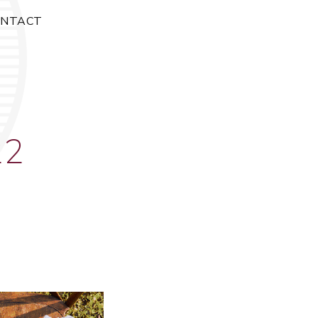
ONTACT
22