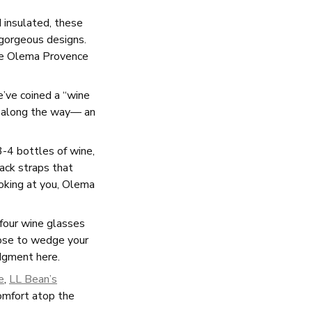
 insulated, these
 gorgeous designs.
the Olema Provence
e’ve coined a “wine
ws along the way— an
-4 bottles of wine,
pack straps that
ooking at you, Olema
 four wine glasses
oose to wedge your
udgment here.
e
,
LL Bean’s
comfort atop the