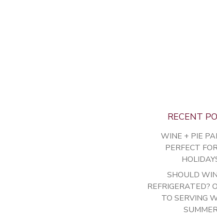
RECENT P
WINE + PIE PA
PERFECT FO
HOLIDAY
SHOULD WIN
REFRIGERATED? 
TO SERVING W
SUMME