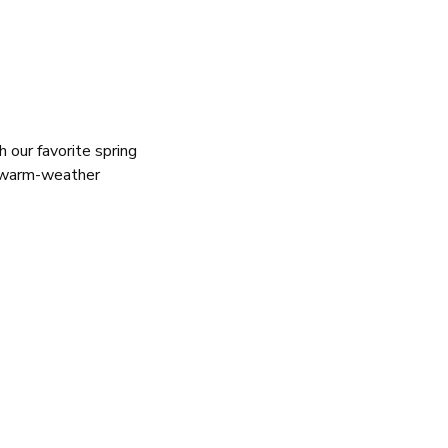
our favorite spring
f warm-weather