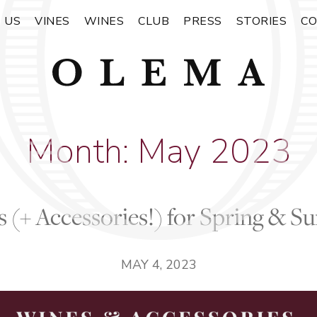
 US
VINES
WINES
CLUB
PRESS
STORIES
C
Month:
May 2023
 (+ Accessories!) for Spring & 
MAY 4, 2023