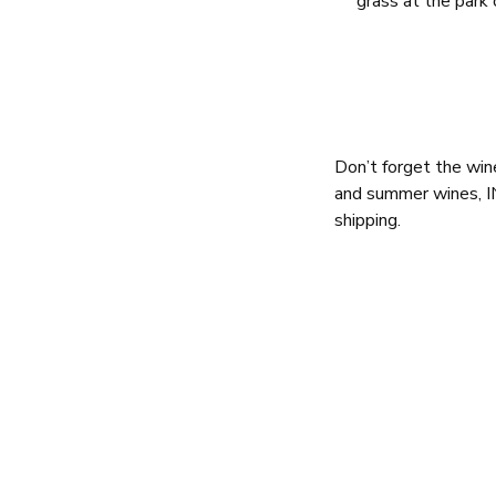
grass at the park
Don’t forget the wi
and summer wines, I
shipping.