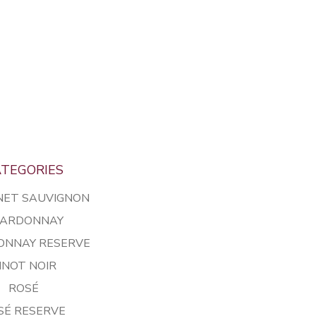
TEGORIES
NET SAUVIGNON
ARDONNAY
ONNAY RESERVE
INOT NOIR
ROSÉ
SÉ RESERVE