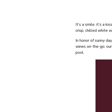
It’s a smile, it’s a 
crisp, chilled white 
In honor of sunny day
wines on-the-go; our 
pool.