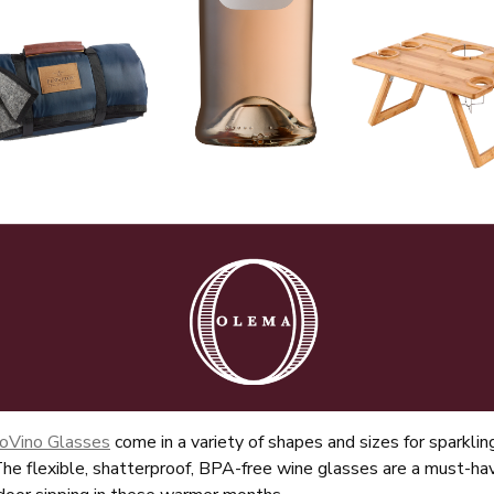
About Us
Vines
Wines
oVino Glasses
come in a variety of shapes and sizes for sparklin
he flexible, shatterproof, BPA-free wine glasses are a must-hav
Club