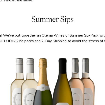
 or sand at the shore.
Summer Sips
ne! We’ve put together an Olema Wines of Summer Six-Pack with 
NCLUDING ice packs and 2-Day Shipping to avoid the stress o