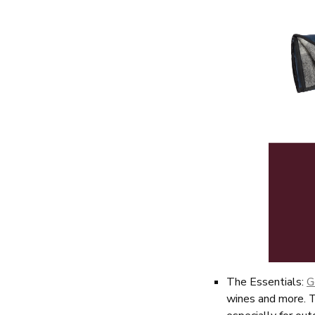
The Essentials:
G
wines and more. T