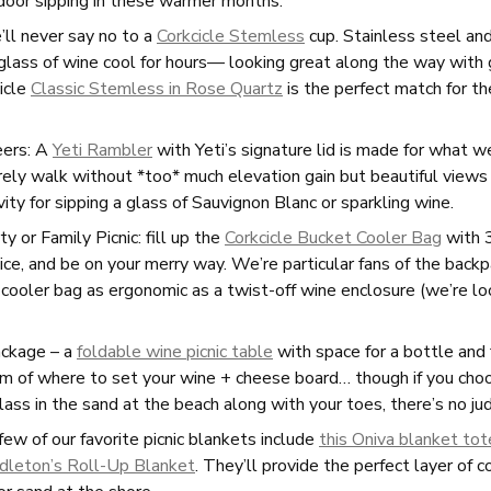
tdoor sipping in these warmer months.
’ll never say no to a
Corkcicle Stemless
cup. Stainless steel and
Press
 glass of wine cool for hours— looking great along the way with
cicle
Classic Stemless in Rose Quartz
is the perfect match for 
Stories
Contact
eers: A
Yeti Rambler
with Yeti’s signature lid is made for what w
urely walk without *too* much elevation gain but beautiful vie
vity for sipping a glass of Sauvignon Blanc or sparkling wine.
Mailing List
Account Login
Trade
y or Family Picnic: fill up the
Corkcicle Bucket Cooler Bag
with 3
ice, and be on your merry way. We’re particular fans of the back
 cooler bag as ergonomic as a twist-off wine enclosure (we’re l
ckage – a
foldable wine picnic table
with space for a bottle and
m of where to set your wine + cheese board… though if you ch
lass in the sand at the beach along with your toes, there’s no j
ew of our favorite picnic blankets include
this Oniva blanket tot
dleton’s Roll-Up Blanket
. They’ll provide the perfect layer of 