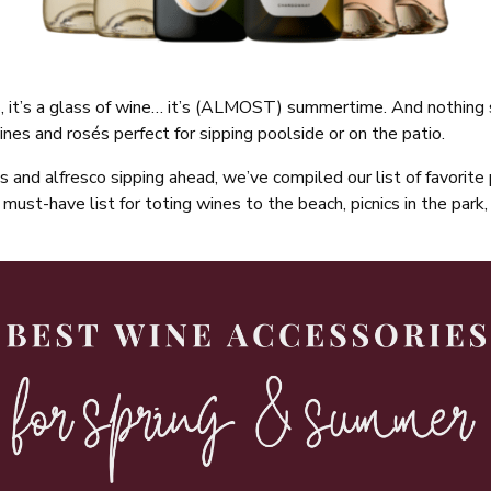
kiss, it’s a glass of wine… it’s (ALMOST) summertime. And nothin
wines and rosés perfect for sipping poolside or on the patio.
s and alfresco sipping ahead, we’ve compiled our list of favorite
must-have list for toting wines to the beach, picnics in the park, 