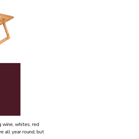
g wine, whites, red
e all year round, but