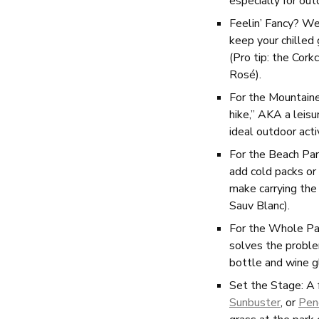
especially for ou
Feelin’ Fancy? We
keep your chilled
(Pro tip: the Cork
Rosé).
For the Mountain
hike,” AKA a leis
ideal outdoor acti
For the Beach Part
add cold packs or 
make carrying the
Sauv Blanc).
For the Whole Pa
solves the proble
bottle and wine g
Set the Stage: A f
Sunbuster
, or
Pen