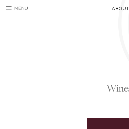
MENU
ABOUT
Wines