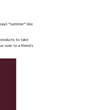
g says *summer* like
 products to take
or over to a friend’s