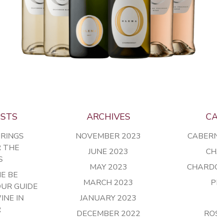
OSTS
ARCHIVES
CA
IRINGS
NOVEMBER 2023
CABER
R THE
JUNE 2023
CH
S
MAY 2023
CHARD
E BE
MARCH 2023
P
OUR GUIDE
INE IN
JANUARY 2023
R
DECEMBER 2022
RO