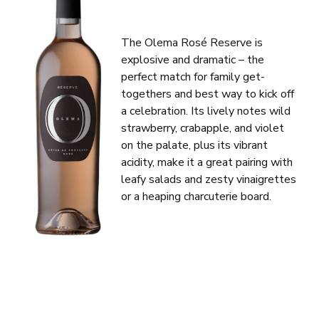
The Olema Rosé Reserve is
explosive and dramatic – the
perfect match for family get-
togethers and best way to kick off
a celebration. Its lively notes wild
strawberry, crabapple, and violet
on the palate, plus its vibrant
acidity, make it a great pairing with
leafy salads and zesty vinaigrettes
or a heaping charcuterie board.