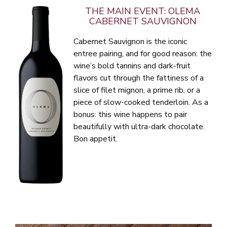
THE MAIN EVENT: OLEMA
CABERNET SAUVIGNON
Cabernet Sauvignon is the iconic
entree pairing, and for good reason: the
wine’s bold tannins and dark-fruit
flavors cut through the fattiness of a
slice of filet mignon, a prime rib, or a
piece of slow-cooked tenderloin. As a
bonus: this wine happens to pair
beautifully with ultra-dark chocolate.
Bon appetit.