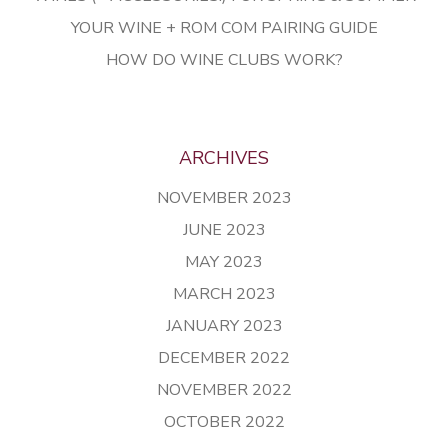
YOUR WINE + ROM COM PAIRING GUIDE
HOW DO WINE CLUBS WORK?
ARCHIVES
NOVEMBER 2023
JUNE 2023
MAY 2023
MARCH 2023
JANUARY 2023
DECEMBER 2022
NOVEMBER 2022
OCTOBER 2022