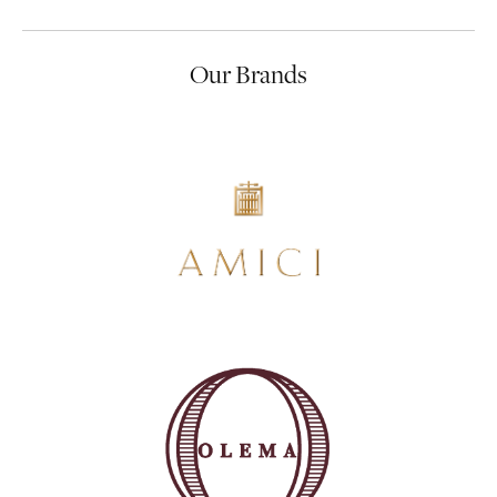
Our Brands