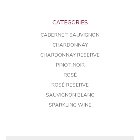
CATEGORIES
CABERNET SAUVIGNON
CHARDONNAY
CHARDONNAY RESERVE
PINOT NOIR
ROSÉ
ROSÉ RESERVE
SAUVIGNON BLANC
SPARKLING WINE