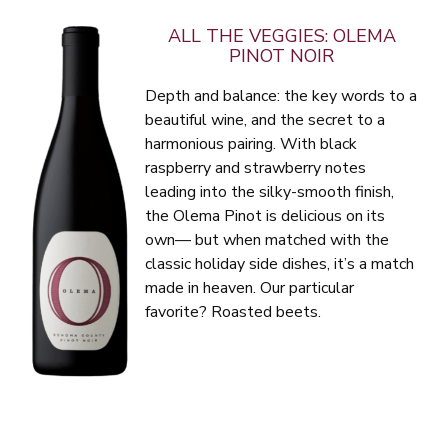
ALL THE VEGGIES: OLEMA
PINOT NOIR
Depth and balance: the key words to a
beautiful wine, and the secret to a
harmonious pairing. With black
raspberry and strawberry notes
leading into the silky-smooth finish,
the Olema Pinot is delicious on its
own— but when matched with the
classic holiday side dishes, it’s a match
made in heaven. Our particular
favorite? Roasted beets.