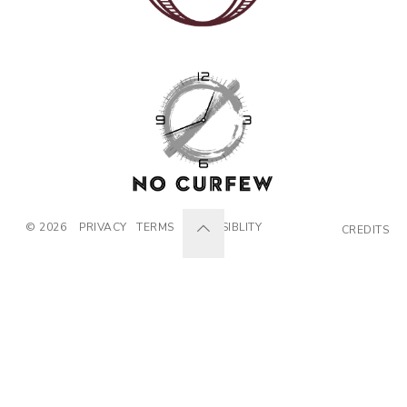
© 2026
PRIVACY
TERMS
ACCESSIBLITY
CREDITS