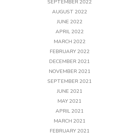
SEPTEMBER 2022
AUGUST 2022
JUNE 2022
APRIL 2022
MARCH 2022
FEBRUARY 2022
DECEMBER 2021
NOVEMBER 2021
SEPTEMBER 2021
JUNE 2021
MAY 2021
APRIL 2021
MARCH 2021
FEBRUARY 2021