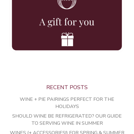
Vines
Wines
Club
Press
Stories
Contact
RECENT POSTS
Mailing List
WINE + PIE PAIRINGS PERFECT FOR THE
Account Login
HOLIDAYS
Trade
SHOULD WINE BE REFRIGERATED? OUR GUIDE
TO SERVING WINE IN SUMMER
WINES (+ ACCESSORIES!) FOR SPRING & SUMMER