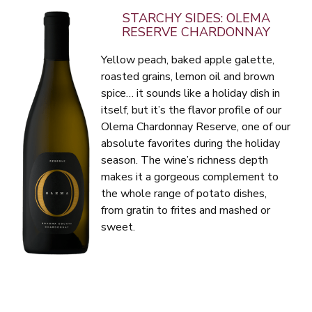
STARCHY SIDES: OLEMA
RESERVE CHARDONNAY
Yellow peach, baked apple galette,
roasted grains, lemon oil and brown
spice… it sounds like a holiday dish in
itself, but it’s the flavor profile of our
Olema Chardonnay Reserve, one of our
absolute favorites during the holiday
season. The wine’s richness depth
makes it a gorgeous complement to
the whole range of potato dishes,
from gratin to frites and mashed or
sweet.