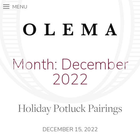
MENU
Month:
December
2022
Holiday Potluck Pairings
DECEMBER 15, 2022