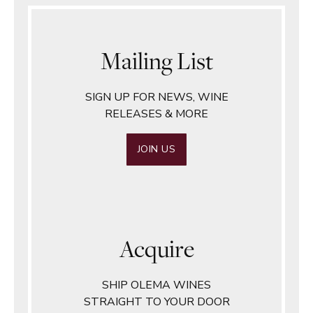
Mailing List
SIGN UP FOR NEWS, WINE
RELEASES & MORE
JOIN US
Acquire
SHIP OLEMA WINES
STRAIGHT TO YOUR DOOR