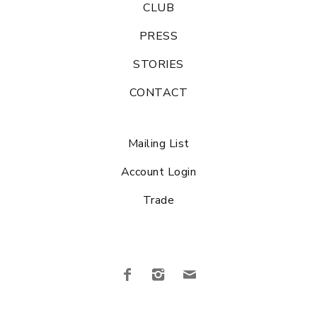
CLUB
PRESS
STORIES
CONTACT
Mailing List
Account Login
Trade