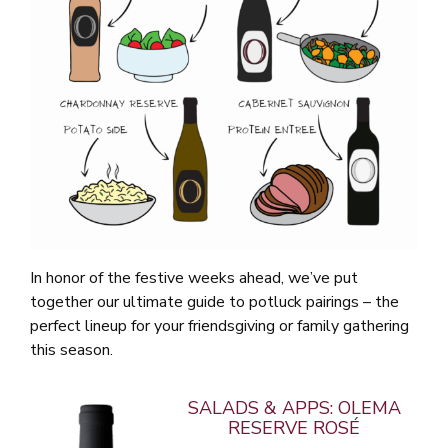
In honor of the festive weeks ahead, we’ve put
together our ultimate guide to potluck pairings – the
perfect lineup for your friendsgiving or family gathering
this season.
SALADS & APPS: OLEMA
RESERVE ROSÉ