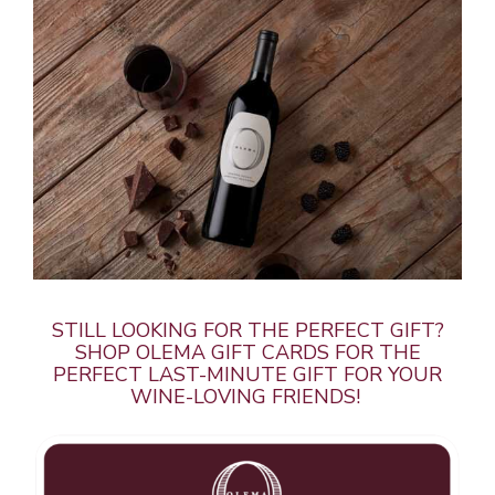
STILL LOOKING FOR THE PERFECT GIFT?
SHOP OLEMA GIFT CARDS FOR THE
PERFECT LAST-MINUTE GIFT FOR YOUR
WINE-LOVING FRIENDS!
About Us