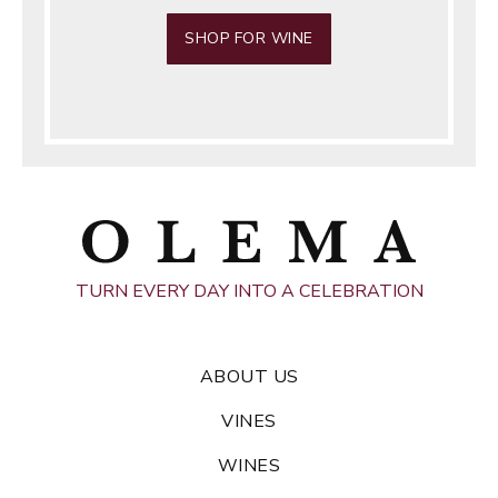
SHOP FOR WINE
TURN EVERY DAY INTO A CELEBRATION
ABOUT US
VINES
WINES